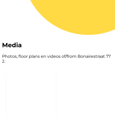
Media
Photos, floor plans en videos of/from Bonairestraat 77
2.