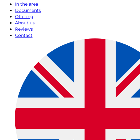
In the area
Documents
Offering
About us
Reviews
Contact