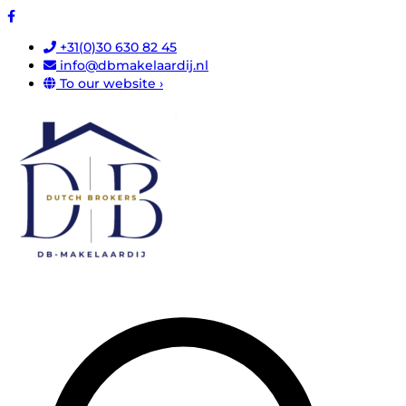
+31(0)30 630 82 45
info@dbmakelaardij.nl
To our website ›