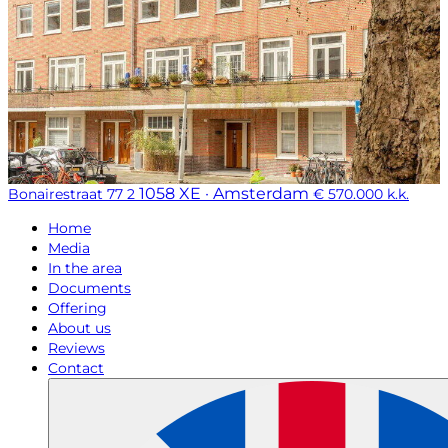
1058 XE · Amsterdam
Bonairestraat 77 2
€ 570.000 k.k.
Home
Media
In the area
Documents
Offering
About us
Reviews
Contact