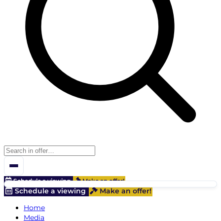
Schedule a viewing
Make an offer!
Schedule a viewing
Make an offer!
Home
Media